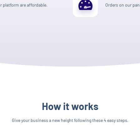
 platform are affordable.
Orders on our pane
How it works
Give your business a new height following these 4 easy steps.