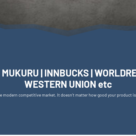
 MUKURU | INNBUCKS | WORLDREMI
WESTERN UNION etc
 the modern competitive market. It doesn't matter how good your product i