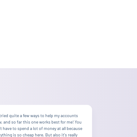
 tried quite a few ways to help my accounts
, and so far this one works best for me! You
t have to spend a lot of money at all because
ything is so cheap here. But also it's really