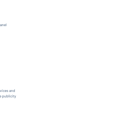
panel
rvices and
e publicity