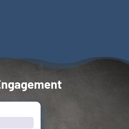
| Engagement