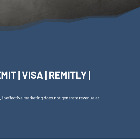
T | VISA | REMITLY |
s, ineffective marketing does not generate revenue at