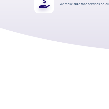
We make sure that services on our