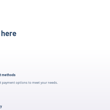
 here
nt methods
t payment options to meet your needs.
ry