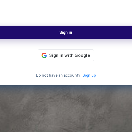
Sign in
Do not have an account?
Sign up