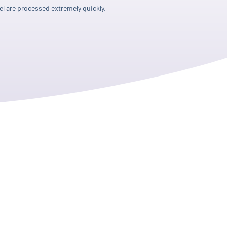
l are processed extremely quickly.