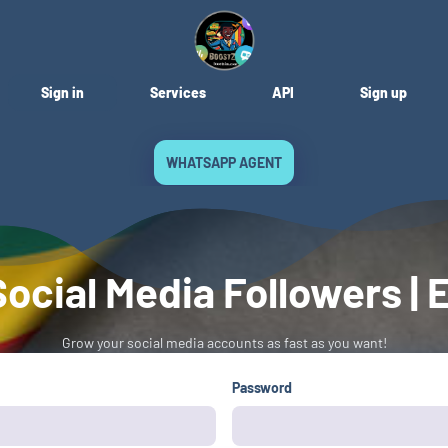
Sign in
Services
API
Sign up
WHATSAPP AGENT
ocial Media Followers 
Grow your social media accounts as fast as you want!
Password