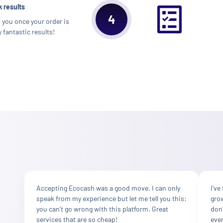
 results
4
m you once your order is
 fantastic results!
Accepting Ecocash was a good move. I can only
I've
speak from my experience but let me tell you this:
grow
you can't go wrong with this platform. Great
don'
services that are so cheap!
ever