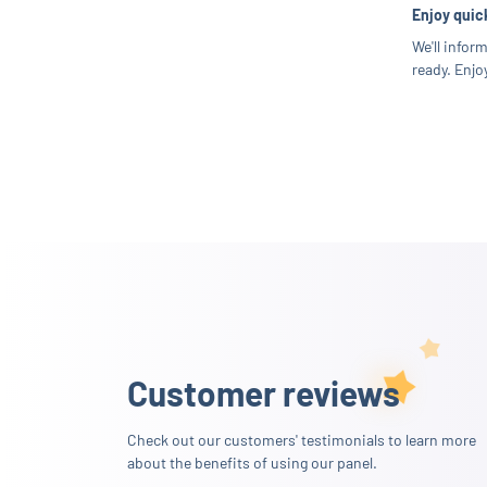
Enjoy quick
We'll infor
ready. Enjoy
Customer reviews
Check out our customers' testimonials to learn more
about the benefits of using our panel.