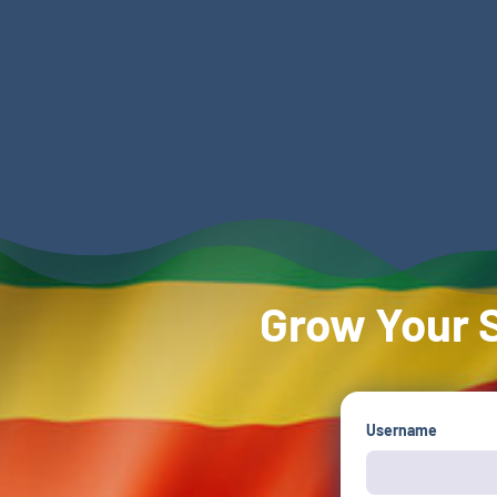
Grow Your S
Username