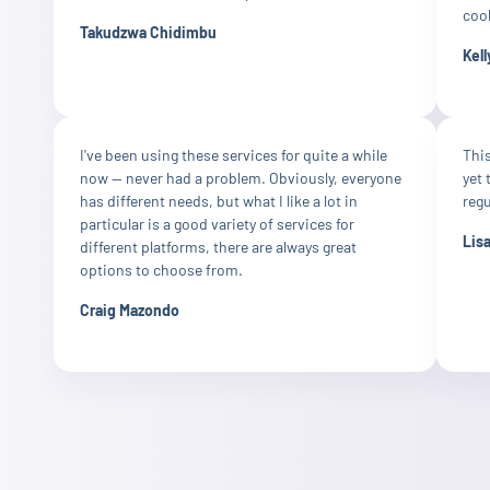
cool
Takudzwa Chidimbu
Kell
I've been using these services for quite a while
This
now — never had a problem. Obviously, everyone
yet 
has different needs, but what I like a lot in
reg
particular is a good variety of services for
Lis
different platforms, there are always great
options to choose from.
Craig Mazondo