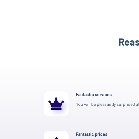
Reas
Fantastic services
You will be pleasantly surprised at
Fantastic prices