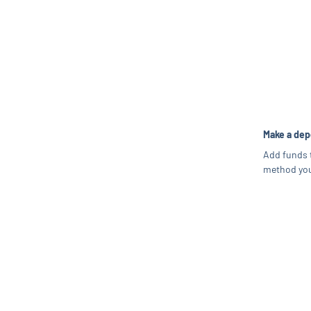
Make a dep
Add funds 
method you