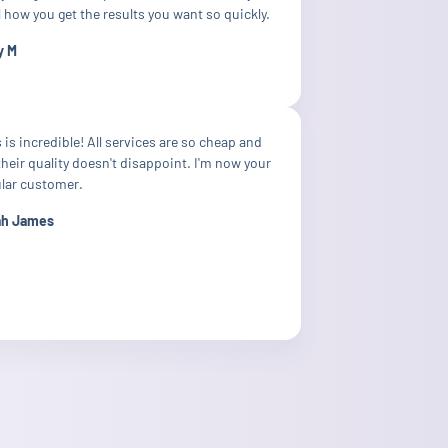
 how you get the results you want so quickly.
y M
 is incredible! All services are so cheap and
their quality doesn't disappoint. I'm now your
ular customer.
ah James