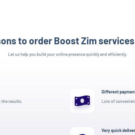
ons to order Boost Zim services
Let us help you build your online presence quickly and efficiently.
Different payme
 the results.
Lots of convenien
Very quick delive