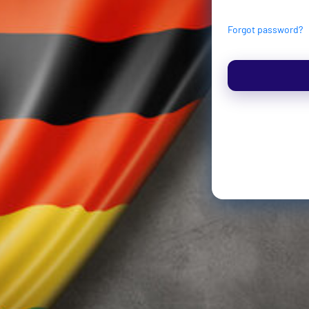
Forgot password?