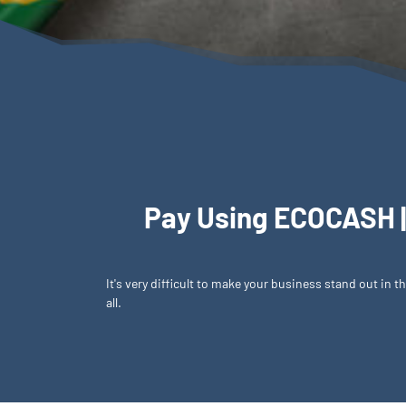
Pay Using ECOCASH |
It's very difficult to make your business stand out in
all.