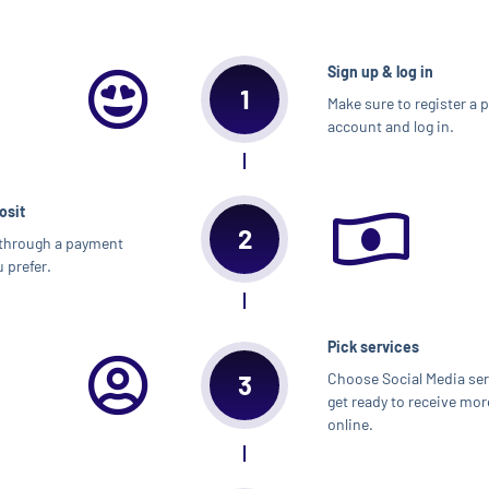
Sign up & log in
1
Make sure to register a 
account and log in.
osit
2
through a payment
 prefer.
Pick services
3
Choose Social Media se
get ready to receive mor
online.