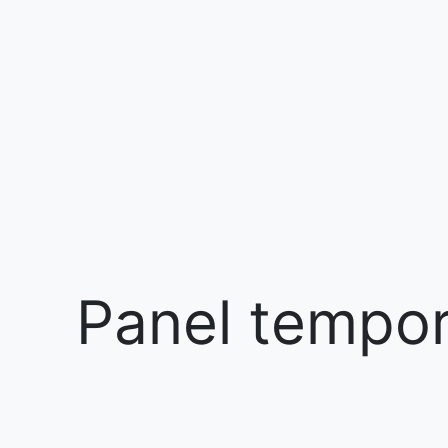
Panel tempora